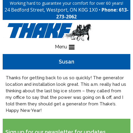
Working hard to guarantee your comfort for over 60 years!
24 Bedford Street, Westport, ON
•
Phone: 613-
K0G 1X0
273-2062
Menu
Susan
Thanks for getting back to us so quickly! The generator
location and installation look great. This a.m. really had us
thinking about the last big ice storm – they called from
my office to say that the power was going on & off, and I
told them they should get a generator from Thake’s.
Happy New Year!
Sign up for our newsletter for updates,