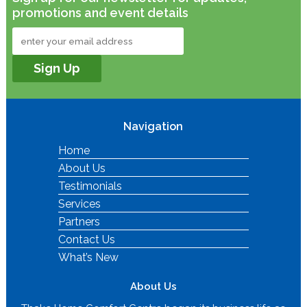
promotions and event details
Navigation
Home
About Us
Testimonials
Services
Partners
Contact Us
What’s New
About Us