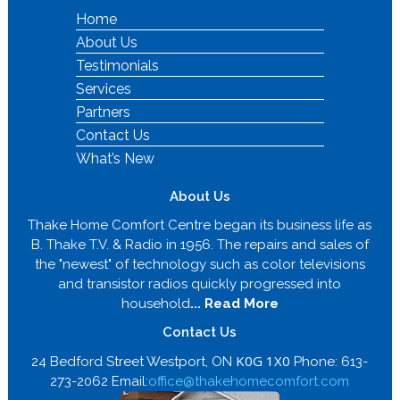
Home
About Us
Testimonials
Services
Partners
Contact Us
What’s New
About Us
Thake Home Comfort Centre began its business life as
B. Thake T.V. & Radio in 1956. The repairs and sales of
the "newest" of technology such as color televisions
and transistor radios quickly progressed into
household
... Read More
Contact Us
K0G 1X0
24 Bedford Street Westport, ON
Phone: 613-
273-2062 Email:
office@thakehomecomfort.com