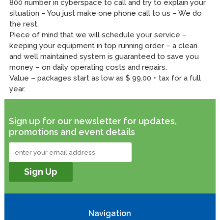
800 number in cyberspace to call and try to explain your
situation – You just make one phone call to us – We do
the rest.
Piece of mind that we will schedule your service –
keeping your equipment in top running order – a clean
and well maintained system is guaranteed to save you
money – on daily operating costs and repairs.
Value – packages start as low as $ 99.00 + tax for a full
year.
Sign up for our newsletter for updates,
promotions and event details
Navigation