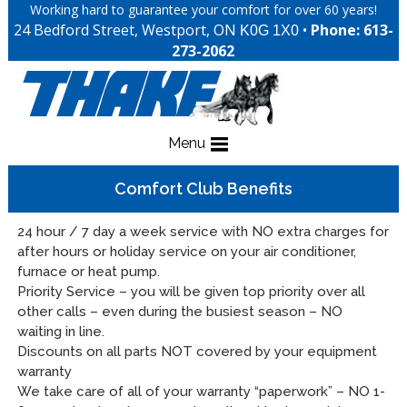
Working hard to guarantee your comfort for over 60 years!
24 Bedford Street, Westport, ON
•
Phone: 613-
K0G 1X0
273-2062
Menu
Comfort Club Benefits
24 hour / 7 day a week service with NO extra charges for
after hours or holiday service on your air conditioner,
furnace or heat pump.
Priority Service – you will be given top priority over all
other calls – even during the busiest season – NO
waiting in line.
Discounts on all parts NOT covered by your equipment
warranty
We take care of all of your warranty “paperwork” – NO 1-