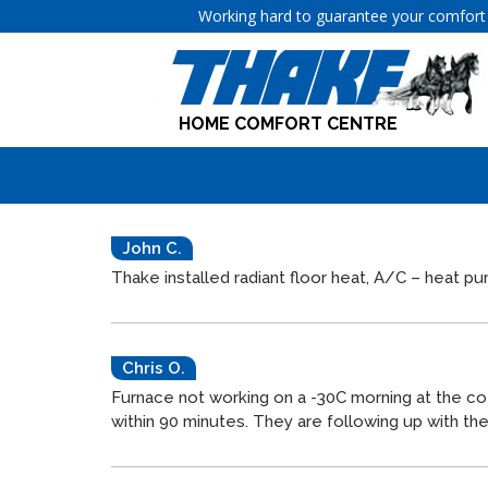
Working hard to guarantee your comfort 
HOME COMFORT CENTRE
John C.
Thake
installed radiant floor heat, A/C – heat 
Chris O.
Furnace not working on a -30C morning at the co
within 90 minutes. They are following up with t