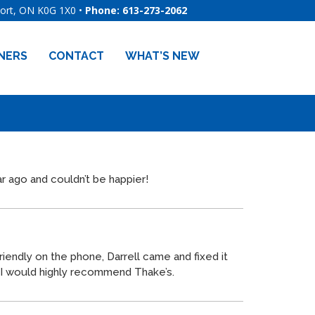
port, ON
K0G 1X0
•
Phone: 613-273-2062
NERS
CONTACT
WHAT’S NEW
r ago and couldn’t be happier!
friendly on the phone, Darrell came and fixed it
nd I would highly recommend
Thake
’s.