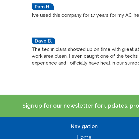
Pam H.
I’ve used this company for 17 years for my AC, h
Dave B.
The technicians showed up on time with great att
work area clean. I even caught one of the tech
experience and I officially have heat in our sunr
Sign up for our newsletter for updates, pr
Navigation
Home