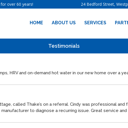
for over 60 years!
24 Bedford Street, West
HOME
ABOUT US
SERVICES
PART
Testimonials
pumps, HRV and on-demand hot water in our new home over a yea
ttage, called
Thake
’s on a referral. Cindy was professional and 
he manufacturer to diagnose a recurring issue. Great service a