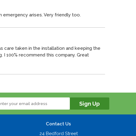
n emergency arises. Very friendly too.
 care taken in the installation and keeping the
ng. I 100% recommend this company. Great
Contact Us
24 Bedford Street