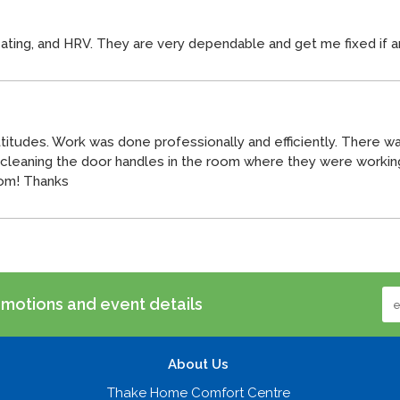
eating, and HRV. They are very dependable and get me fixed if a
itudes. Work was done professionally and efficiently. There was
s cleaning the door handles in the room where they were worki
oom! Thanks
omotions and event details
About Us
Thake Home Comfort Centre