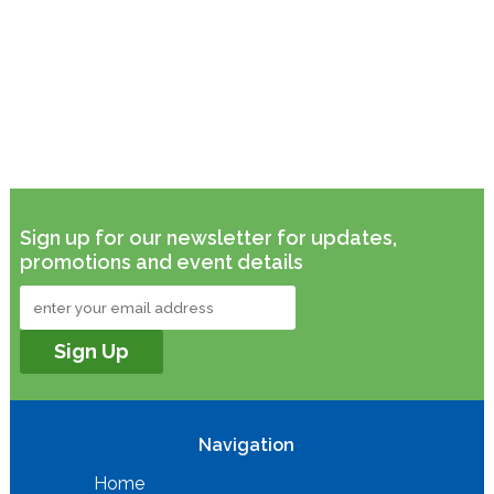
Sign up for our newsletter for updates,
promotions and event details
Navigation
Home