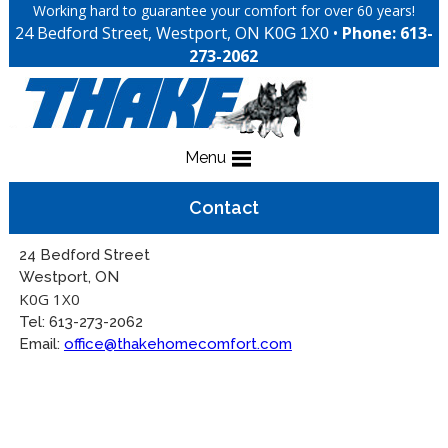
Working hard to guarantee your comfort for over 60 years!
24 Bedford Street, Westport, ON
•
Phone: 613-
K0G 1X0
273-2062
Menu
Contact
24 Bedford Street
Westport, ON
K0G 1X0
Tel: 613-273-2062
Email:
office@thakehomecomfort.com