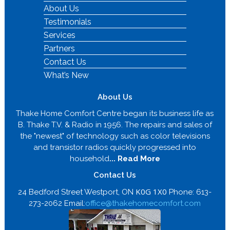
About Us
Testimonials
Services
Partners
Contact Us
What’s New
About Us
Thake Home Comfort Centre began its business life as
B. Thake T.V. & Radio in 1956. The repairs and sales of
the "newest" of technology such as color televisions
and transistor radios quickly progressed into
household
... Read More
Contact Us
K0G 1X0
24 Bedford Street Westport, ON
Phone: 613-
273-2062 Email:
office@thakehomecomfort.com