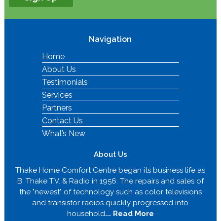
Navigation
Home
About Us
Testimonials
Services
Partners
Contact Us
What’s New
About Us
Thake Home Comfort Centre began its business life as
B. Thake T.V. & Radio in 1956. The repairs and sales of
the "newest" of technology such as color televisions
and transistor radios quickly progressed into
household
... Read More