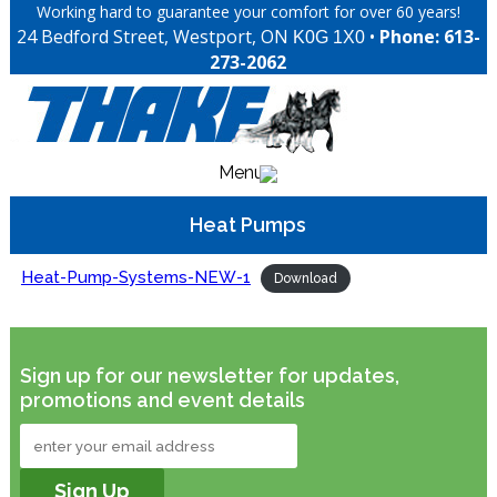
Working hard to guarantee your comfort for over 60 years!
24 Bedford Street, Westport, ON
•
Phone: 613-
K0G 1X0
273-2062
Menu
Heat Pumps
Heat-Pump-Systems-NEW-1
Download
Sign up for our newsletter for updates,
promotions and event details