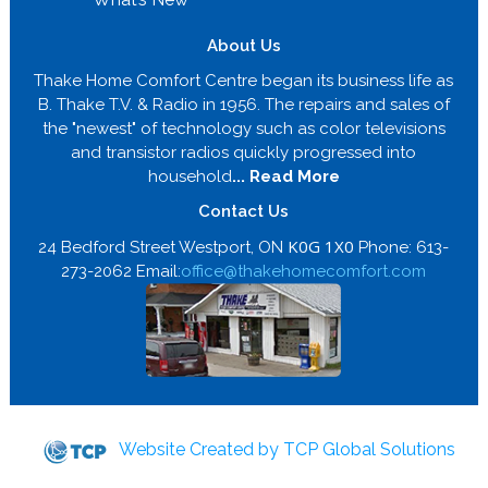
About Us
Thake Home Comfort Centre began its business life as
B. Thake T.V. & Radio in 1956. The repairs and sales of
the "newest" of technology such as color televisions
and transistor radios quickly progressed into
household
... Read More
Contact Us
K0G 1X0
24 Bedford Street Westport, ON
Phone: 613-
273-2062 Email:
office@thakehomecomfort.com
Website Created by TCP Global Solutions