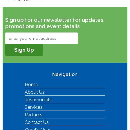
Sign up for our newsletter for updates,
promotions and event details
Navigation
Home
About Us
Testimonials
Services
Partners
Contact Us
What’s New