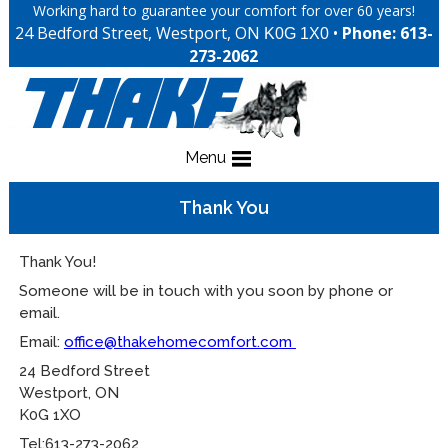
Working hard to guarantee your comfort for over 60 years!
24 Bedford Street, Westport, ON
•
Phone: 613-
K0G 1X0
273-2062
Menu
Thank You
Thank You!
Someone will be in touch with you soon by phone or
email.
Email:
office@thakehomecomfort.com
24 Bedford Street
Westport, ON
K0G 1XO
Tel:613-273-2062